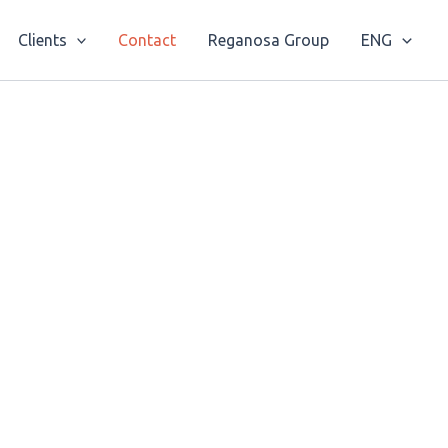
Clients
Contact
Reganosa Group
ENG