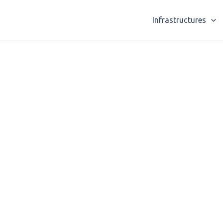
Infrastructures