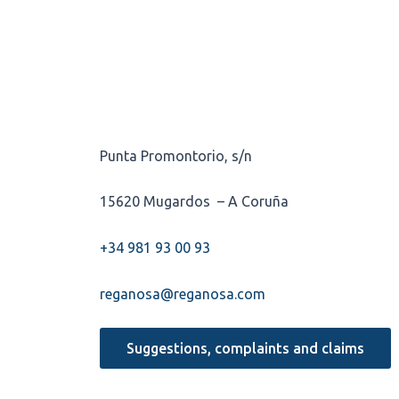
Punta Promontorio, s/n
15620 Mugardos – A Coruña
+34 981 93 00 93
reganosa@reganosa.com
Suggestions, complaints and claims